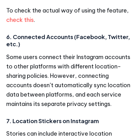
To check the actual way of using the feature,
check this
.
6. Connected Accounts (Facebook, Twitter,
etc.)
Some users connect their Instagram accounts
to other platforms with different location-
sharing policies. However, connecting
accounts doesn’t automatically sync location
data between platforms, and each service
maintains its separate privacy settings.
7. Location Stickers on Instagram
Stories can include interactive location