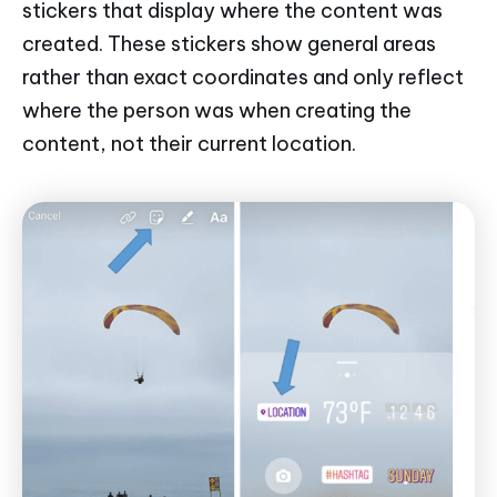
stickers that display where the content was
created. These stickers show general areas
rather than exact coordinates and only reflect
where the person was when creating the
content, not their current location.