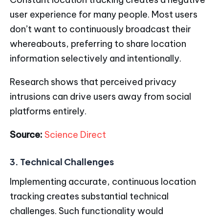
user experience for many people. Most users
don’t want to continuously broadcast their
whereabouts, preferring to share location
information selectively and intentionally.
Research shows that perceived privacy
intrusions can drive users away from social
platforms entirely.
Source:
Science Direct
3. Technical Challenges
Implementing accurate, continuous location
tracking creates substantial technical
challenges. Such functionality would