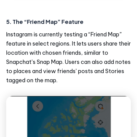
5. The “Friend Map” Feature
Instagram is currently testing a “Friend Map”
feature in select regions. It lets users share their
location with chosen friends, similar to
Snapchat’s Snap Map. Users can also add notes
to places and view friends’ posts and Stories
tagged on the map.