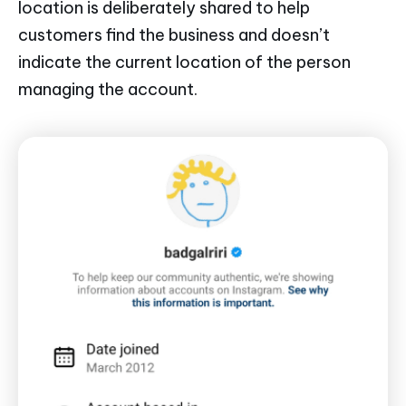
location is deliberately shared to help
customers find the business and doesn’t
indicate the current location of the person
managing the account.