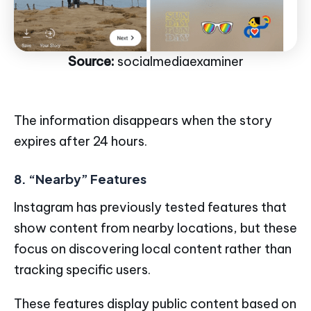
Source:
socialmediaexaminer
The information disappears when the story
expires after 24 hours.
8. “Nearby” Features
Instagram has previously tested features that
show content from nearby locations, but these
focus on discovering local content rather than
tracking specific users.
These features display public content based on