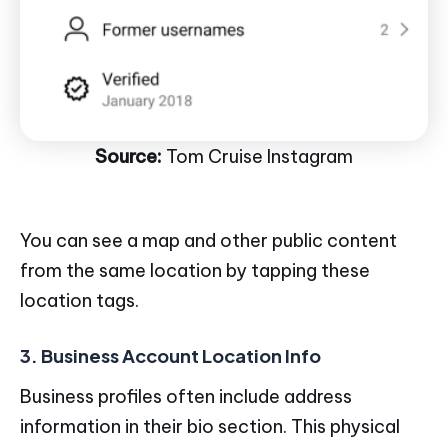
Source:
Tom Cruise Instagram
You can see a map and other public content
from the same location by tapping these
location tags.
3. Business Account Location Info
Business profiles often include address
information in their bio section. This physical