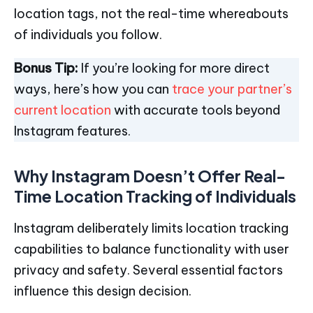
location tags, not the real-time whereabouts
of individuals you follow.
Bonus Tip:
If you’re looking for more direct
ways, here’s how you can
trace your partner’s
current location
with accurate tools beyond
Instagram features.
Why Instagram Doesn’t Offer Real-
Time Location Tracking of Individuals
Instagram deliberately limits location tracking
capabilities to balance functionality with user
privacy and safety. Several essential factors
influence this design decision.