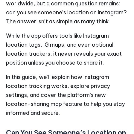
worldwide, but a common question remains:
can you see someone’s location on Instagram?
The answer isn’t as simple as many think.
While the app offers tools like Instagram
location tags, IG maps, and even optional
location trackers, it never reveals your exact
position unless you choose to share it.
In this guide, we’ll explain how Instagram
location tracking works, explore privacy
settings, and cover the platform’s new
location-sharing map feature to help you stay
informed and secure.
Can You See Someone’s Location on