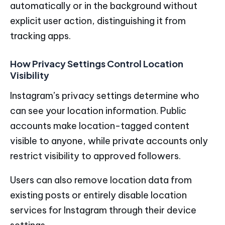
automatically or in the background without
explicit user action, distinguishing it from
tracking apps.
How Privacy Settings Control Location
Visibility
Instagram’s privacy settings determine who
can see your location information. Public
accounts make location-tagged content
visible to anyone, while private accounts only
restrict visibility to approved followers.
Users can also remove location data from
existing posts or entirely disable location
services for Instagram through their device