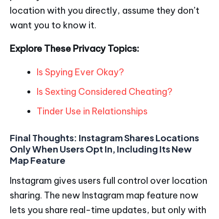
location with you directly, assume they don’t
want you to know it.
Explore These Privacy Topics:
Is Spying Ever Okay?
Is Sexting Considered Cheating?
Tinder Use in Relationships
Final Thoughts:
Instagram Shares Locations
Only When Users Opt In, Including Its New
Map Feature
Instagram gives users full control over location
sharing. The new Instagram map feature now
lets you share real-time updates, but only with