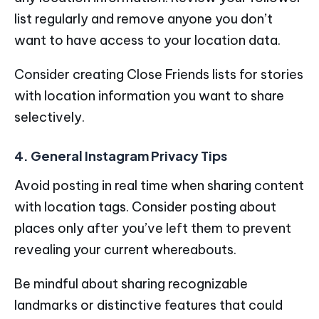
list regularly and remove anyone you don’t
want to have access to your location data.
Consider creating Close Friends lists for stories
with location information you want to share
selectively.
4. General Instagram Privacy Tips
Avoid posting in real time when sharing content
with location tags. Consider posting about
places only after you’ve left them to prevent
revealing your current whereabouts.
Be mindful about sharing recognizable
landmarks or distinctive features that could