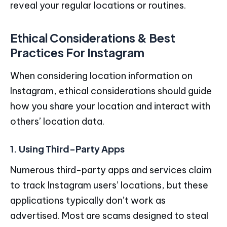
reveal your regular locations or routines.
Ethical Considerations & Best
Practices For Instagram
When considering location information on
Instagram, ethical considerations should guide
how you share your location and interact with
others’ location data.
1. Using Third-Party Apps
Numerous third-party apps and services claim
to track Instagram users’ locations, but these
applications typically don’t work as
advertised. Most are scams designed to steal