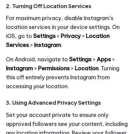
2. Turning Off Location Services
For maximum privacy, disable Instagram’s
location services in your device settings. On
iOS, go to
Settings
>
Privacy
>
Location
Services
>
Instagram
.
On Android, navigate to
Settings
>
Apps
>
Instagram
>
Permissions
>
Location
. Turning
this off entirely prevents Instagram from
accessing your location.
3. Using Advanced Privacy Settings
Set your account private to ensure only
approved followers see your content, including
any location information. Review your follower