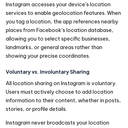
Instagram accesses your device’s location
services to enable geolocation features. When
you tag a location, the app references nearby
places from Facebook’s location database,
allowing you to select specific businesses,
landmarks, or general areas rather than
showing your precise coordinates.
Voluntary vs. Involuntary Sharing
All location sharing on Instagram is voluntary.
Users must actively choose to add location
information to their content, whether in posts,
stories, or profile details.
Instagram never broadcasts your location