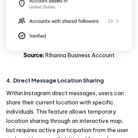
Source:
Rihanna Business Account
4. Direct Message Location Sharing
Within Instagram direct messages, users can
share their current location with specific
individuals. This feature allows temporary
location sharing through an interactive map,
but requires active participation from the user