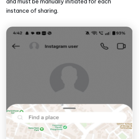
and must be manually initiated for each
instance of sharing.