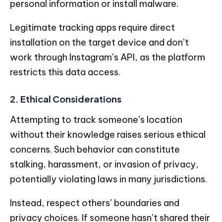
personal information or install malware.
Legitimate tracking apps require direct
installation on the target device and don’t
work through Instagram’s API, as the platform
restricts this data access.
2. Ethical Considerations
Attempting to track someone’s location
without their knowledge raises serious ethical
concerns. Such behavior can constitute
stalking, harassment, or invasion of privacy,
potentially violating laws in many jurisdictions.
Instead, respect others’ boundaries and
privacy choices. If someone hasn’t shared their