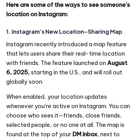
Here are some of the ways to see someone’s
location on Instagram:
1. Instagram’s New Location-Sharing Map
Instagram recently introduced a map feature
that lets users share their real-time location
with friends. The feature launched on
August
6, 2025,
starting in the U.S., and will roll out
globally soon.
When enabled, your location updates
whenever you’re active on Instagram. You can
choose who sees it—friends, close friends,
selected people, or no one at all. The map is
found at the top of your
DM inbox
, next to