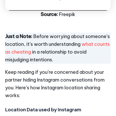
Source:
Freepik
Just a Note:
Before worrying about someone’s
location, it’s worth understanding
what counts
as cheating
in a relationship to avoid
misjudging intentions.
Keep reading if you’re concerned about your
partner hiding Instagram conversations from
you. Here’s how Instagram location sharing
works:
Location Data used by Instagram