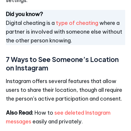
settings.
Did you know?
Digital cheating is a
type of cheating
where a
partner is involved with someone else without
the other person knowing.
7 Ways to See Someone’s Location
on Instagram
Instagram offers several features that allow
users to share their location, though all require
the person’s active participation and consent.
Also Read:
How to
see deleted Instagram
messages
easily and privately.