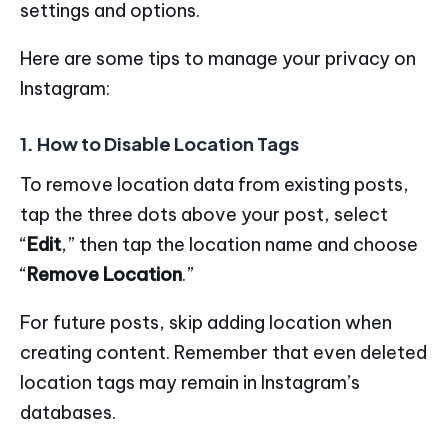
settings and options.
Here are some tips to manage your privacy on
Instagram:
1. How to Disable Location Tags
To remove location data from existing posts,
tap the three dots above your post, select
“
Edit
,” then tap the location name and choose
“
Remove Location
.”
For future posts, skip adding location when
creating content. Remember that even deleted
location tags may remain in Instagram’s
databases.