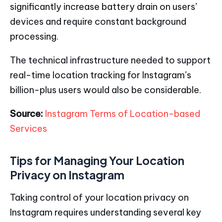
significantly increase battery drain on users’
devices and require constant background
processing.
The technical infrastructure needed to support
real-time location tracking for Instagram’s
billion-plus users would also be considerable.
Source:
Instagram Terms of Location-based
Services
Tips for Managing Your Location
Privacy on Instagram
Taking control of your location privacy on
Instagram requires understanding several key