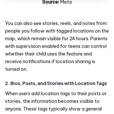
Source:
Meta
You can also see stories, reels, and notes from
people you follow with tagged locations on the
map, which remain visible for 24 hours. Parents
with supervision enabled for teens can control
whether their child uses the feature and
receive notifications if location sharing is
turned on.
2. Bios, Posts, and Stories with Location Tags
When users add location tags to their posts or
stories, the information becomes visible to
anyone. These tags typically show a general