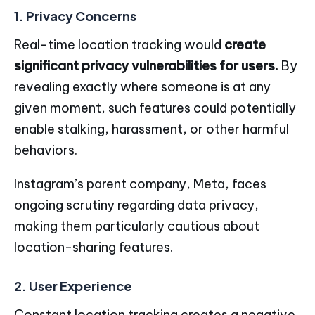
1. Privacy Concerns
Real-time location tracking would
create
significant privacy vulnerabilities for users.
By
revealing exactly where someone is at any
given moment, such features could potentially
enable stalking, harassment, or other harmful
behaviors.
Instagram’s parent company, Meta, faces
ongoing scrutiny regarding data privacy,
making them particularly cautious about
location-sharing features.
2. User Experience
Constant location tracking creates a negative