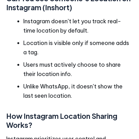
Instagram (Inshort)
Instagram doesn’t let you track real-
time location by default.
Location is visible only if someone adds
a tag.
Users must actively choose to share
their location info.
Unlike WhatsApp, it doesn’t show the
last seen location.
How Instagram Location Sharing
Works?
Instagram prioritizes user control and