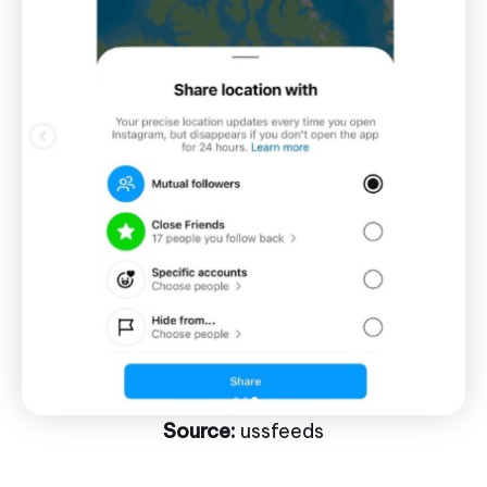
Source:
ussfeeds