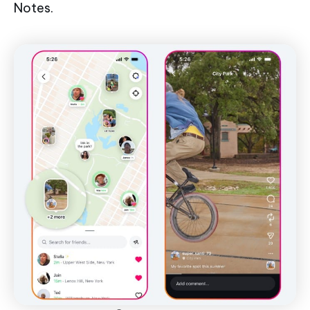
Notes.