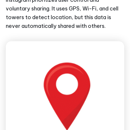
voluntary sharing. It uses GPS, Wi-Fi, and cell
towers to detect location, but this data is
never automatically shared with others.