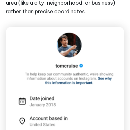
area (like a city, neighborhood, or business)
rather than precise coordinates.