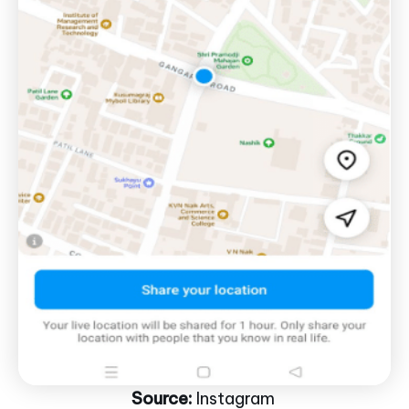
Source:
Instagram